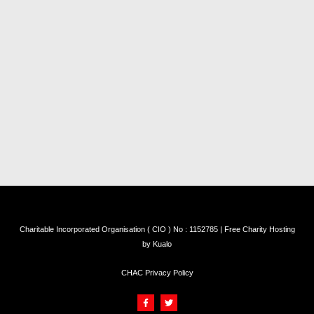
Charitable Incorporated Organisation ( CIO ) No : 1152785 | Free Charity Hosting
by
Kualo
CHAC Privacy Policy